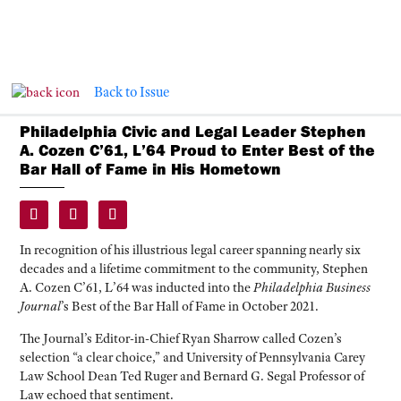
Back to Issue
Philadelphia Civic and Legal Leader Stephen
A. Cozen C’61, L’64 Proud to Enter Best of the
Bar Hall of Fame in His Hometown
In recognition of his illustrious legal career spanning nearly six
decades and a lifetime commitment to the community, Stephen
A. Cozen C’61, L’64 was inducted into the
Philadelphia Business
Journal
’s Best of the Bar Hall of Fame in October 2021.
The Journal’s Editor-in-Chief Ryan Sharrow called Cozen’s
selection “a clear choice,” and University of Pennsylvania Carey
Law School Dean Ted Ruger and Bernard G. Segal Professor of
Law echoed that sentiment.