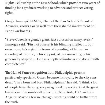
Rights Fellowship at the Law School, which provides two years of
funding for a graduate working to advance and protect voting
rights.
Osagie Imasogie LLM’85, Chair of the Law School’s Board of
Advisors, knows Cozen well from their shared involvement on
Penn Law boards.
“Steve Cozen is a giant, a giant, just colossal on many levels,”
Imasogie said. “First, of course, is his blinding intellect … but
even more, he’s a giant in terms of ‘spending’ of himself —
spending of his time, of his support, of his counseling, of his
generosity of spirit. … He has a depth of kindness and does it with
complete joy.”
The Hall of Fame recognition from Philadelphia peers is
particularly special to Cozen because his loyalty to the city runs
deep. “I’m a born and bred Philadelphian,” he said. “I think a lot
of people have the very, very misguided impression that the great
lawyers in this country all come from New York, D.C. and Los
Angeles. Maybe a few in Chicago. Nothing could be further from
the truth.