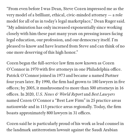
“From even before I was Dean, Steve Cozen impressed me as the
very model of a brilliant, ethical, civic-minded attorney — a role
model for all of us in today’s legal marketplace,” Dean Ruger said.
“My admiration has only increased exponentially since working
closely with him these past many years on pressing issues facing
legal education, our profession, and our democracy itself. I’m
pleased to know and have learned from Steve and can think of no
one more deserving of this high honor.”
Cozen began the full-service law firm now known as Cozen
O’Connor in 1970 with five attorneys in one Philadelphia office.
Patrick O’Connor joined in 1973 and became a named Partner
four years later. By 1990, the firm had grown to 180 lawyers in five
offices; by 2005, it mushroomed to more than 500 attorneys in 16
offices. In 2020,
U.S. News & World Report
and
Best Lawyers
named Cozen O’Connor a “Best Law Firm” in 25 practice areas
nationwide and in 115 practice areas regionally. Today, the firm
boasts approximately 800 lawyers in 31 offices.
Cozen said he is particularly proud of his work as lead counsel in
the landmark antiterrorism lawsuit against the Saudi Arabian