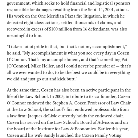
government, which seeks to hold financial and logistical sponsors
responsible for damages resulting from the Sept. 11, 2001, attack.
His work on the One Meridian Plaza fire litigation, in which he
defeated eight class actions, settled thousands of claims, and
recovered in excess of $100 million from 16 defendants, was also
meaningful to him.
“I take a lot of pride in that, but that’s not my accomplishment,”
he said. “My accomplishment is what you see every day in Cozen
O’Connor. That’s my accomplishment, and that’s something Pat
[O’Connor], Mike Heller, and I could never be prouder of — that’s
all we ever wanted to do, to be the best we could be in everything
we did and just go out and kick butt.”
At the same time, Cozen has also been an active participant in the
life of the Law School. In 2003, in tribute to its co-founder, Cozen
O’Connor endowed the Stephen A. Cozen Professor of Law Chair
at the Law School, the school’s first endowed professorship from
a law firm: Jacques deLisle currently holds the endowed chair.
Cozen has served on the Law School’s Board of Advisors and on
the board of the Institute for Law & Economics. Earlier this year,
Cozen and his wife Sandy launched the Cozen Family Voting