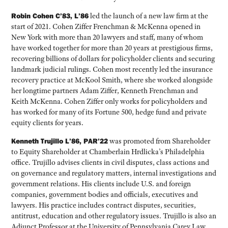
Robin Cohen C’83, L’86
led the launch of a new law firm at the
start of 2021. Cohen Ziffer Frenchman & McKenna opened in
New York with more than 20 lawyers and staff, many of whom
have worked together for more than 20 years at prestigious firms,
recovering billions of dollars for policyholder clients and securing
landmark judicial rulings. Cohen most recently led the insurance
recovery practice at McKool Smith, where she worked alongside
her longtime partners Adam Ziffer, Kenneth Frenchman and
Keith McKenna. Cohen Ziffer only works for policyholders and
has worked for many of its Fortune 500, hedge fund and private
equity clients for years.
Kenneth Trujillo L’86, PAR’22
was promoted from Shareholder
to Equity Shareholder at Chamberlain Hrdlicka’s Philadelphia
office. Trujillo advises clients in civil disputes, class actions and
on governance and regulatory matters, internal investigations and
government relations. His clients include U.S. and foreign
companies, government bodies and officials, executives and
lawyers. His practice includes contract disputes, securities,
antitrust, education and other regulatory issues. Trujillo is also an
Adjunct Professor at the University of Pennsylvania Carey Law