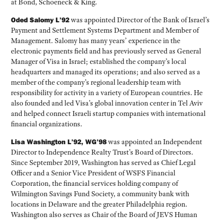
at Bond, Schoeneck & King.
Oded Salomy L’92
was appointed Director of the Bank of Israel’s
Payment and Settlement Systems Department and Member of
Management. Salomy has many years’ experience in the
electronic payments field and has previously served as General
Manager of Visa in Israel; established the company’s local
headquarters and managed its operations; and also served as a
member of the company’s regional leadership team with
responsibility for activity in a variety of European countries. He
also founded and led Visa’s global innovation center in Tel Aviv
and helped connect Israeli startup companies with international
financial organizations.
Lisa Washington L’92, WG’98
was appointed an Independent
Director to Independence Realty Trust’s Board of Directors.
Since September 2019, Washington has served as Chief Legal
Officer and a Senior Vice President of WSFS Financial
Corporation, the financial services holding company of
Wilmington Savings Fund Society, a community bank with
locations in Delaware and the greater Philadelphia region.
Washington also serves as Chair of the Board of JEVS Human