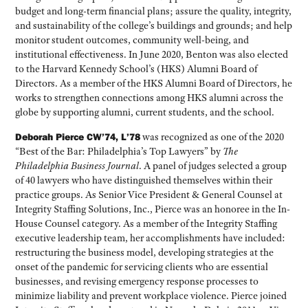
budget and long-term financial plans; assure the quality, integrity,
and sustainability of the college’s buildings and grounds; and help
monitor student outcomes, community well-being, and
institutional effectiveness. In June 2020, Benton was also elected
to the Harvard Kennedy School’s (HKS) Alumni Board of
Directors. As a member of the HKS Alumni Board of Directors, he
works to strengthen connections among HKS alumni across the
globe by supporting alumni, current students, and the school.
Deborah Pierce CW’74, L’78
was recognized as one of the 2020
“Best of the Bar: Philadelphia’s Top Lawyers” by
The
Philadelphia Business Journal
. A panel of judges selected a group
of 40 lawyers who have distinguished themselves within their
practice groups. As Senior Vice President & General Counsel at
Integrity Staffing Solutions, Inc., Pierce was an honoree in the In-
House Counsel category. As a member of the Integrity Staffing
executive leadership team, her accomplishments have included:
restructuring the business model, developing strategies at the
onset of the pandemic for servicing clients who are essential
businesses, and revising emergency response processes to
minimize liability and prevent workplace violence. Pierce joined