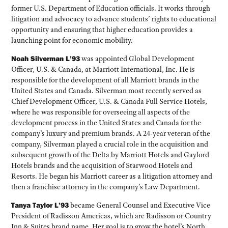
former U.S. Department of Education officials. It works through
litigation and advocacy to advance students’ rights to educational
opportunity and ensuring that higher education provides a
launching point for economic mobility.
Noah Silverman L’93
was appointed Global Development
Officer, U.S. & Canada, at Marriott International, Inc. He is
responsible for the development of all Marriott brands in the
United States and Canada. Silverman most recently served as
Chief Development Officer, U.S. & Canada Full Service Hotels,
where he was responsible for overseeing all aspects of the
development process in the United States and Canada for the
company’s luxury and premium brands. A 24-year veteran of the
company, Silverman played a crucial role in the acquisition and
subsequent growth of the Delta by Marriott Hotels and Gaylord
Hotels brands and the acquisition of Starwood Hotels and
Resorts. He began his Marriott career as a litigation attorney and
then a franchise attorney in the company’s Law Department.
Tanya Taylor L’93
became General Counsel and Executive Vice
President of Radisson Americas, which are Radisson or Country
Inn & Suites brand name. Her goal is to grow the hotel’s North