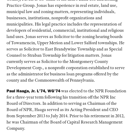
Practice Group. Jonas has experience in real estate, land use,
municipal law and zoning matters, representing individuals,
businesses, institutions, nonprofit organizations and
municipalities. His legal practice includes the representation of
developers of residential, commercial, institutional and religious
land uses. Jonas serves as Solicitor to the zoning hearing boards
of Towamencin, Upper Merion and Lower Salford townships. He
serves as Solicitor to East Brandywine Township and as Special
Counsel to Straban Township for litigation matters. Jonas
currently serves as Solicitor to the Montgomery County
Development Corp., a nonprofit corporation established to serve
as the administrator for business loan programs offered by the
county and the Commonwealth of Pennsylvania.
Paul Haaga, Jr. L’74, WG’74
was elected to the NPR Foundation
for a three-year term following his transition off the NPR Inc
Board of Directors. In addition to serving as Chairman of the
Board of NPR, Haaga served as its Acting President and CEO
from September 2013 to July 2014. Prior to his retirement in 2012,
he was Chairman of the Board of Capital Research Management
Company.