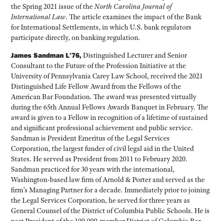
the Spring 2021 issue of the
North Carolina Journal of
International Law
. The article examines the impact of the Bank
for International Settlements, in which U.S. bank regulators
participate directly, on banking regulation.
James Sandman L’76,
Distinguished Lecturer and Senior
Consultant to the Future of the Profession Initiative at the
University of Pennsylvania Carey Law School, received the 2021
Distinguished Life Fellow Award from the Fellows of the
American Bar Foundation. The award was presented virtually
during the 65th Annual Fellows Awards Banquet in February. The
award is given to a Fellow in recognition of a lifetime of sustained
and significant professional achievement and public service.
Sandman is President Emeritus of the Legal Services
Corporation, the largest funder of civil legal aid in the United
States. He served as President from 2011 to February 2020.
Sandman practiced for 30 years with the international,
Washington-based law firm of Arnold & Porter and served as the
firm’s Managing Partner for a decade. Immediately prior to joining
the Legal Services Corporation, he served for three years as
General Counsel of the District of Columbia Public Schools. He is