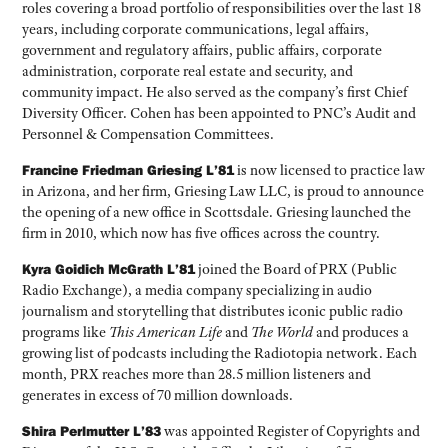
roles covering a broad portfolio of responsibilities over the last 18
years, including corporate communications, legal affairs,
government and regulatory affairs, public affairs, corporate
administration, corporate real estate and security, and
community impact. He also served as the company’s first Chief
Diversity Officer. Cohen has been appointed to PNC’s Audit and
Personnel & Compensation Committees.
Francine Friedman Griesing L’81
is now licensed to practice law
in Arizona, and her firm, Griesing Law LLC, is proud to announce
the opening of a new office in Scottsdale. Griesing launched the
firm in 2010, which now has five offices across the country.
Kyra Goidich McGrath L’81
joined the Board of PRX (Public
Radio Exchange), a media company specializing in audio
journalism and storytelling that distributes iconic public radio
programs like
This American Life
and
The World
and produces a
growing list of podcasts including the Radiotopia network. Each
month, PRX reaches more than 28.5 million listeners and
generates in excess of 70 million downloads.
Shira Perlmutter L’83
was appointed Register of Copyrights and