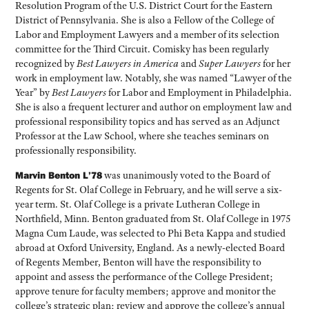
Resolution Program of the U.S. District Court for the Eastern
District of Pennsylvania. She is also a Fellow of the College of
Labor and Employment Lawyers and a member of its selection
committee for the Third Circuit. Comisky has been regularly
recognized by
Best Lawyers in America
and
Super Lawyers
for her
work in employment law. Notably, she was named “Lawyer of the
Year” by
Best Lawyers
for Labor and Employment in Philadelphia.
She is also a frequent lecturer and author on employment law and
professional responsibility topics and has served as an Adjunct
Professor at the Law School, where she teaches seminars on
professionally responsibility.
Marvin Benton L’78
was unanimously voted to the Board of
Regents for St. Olaf College in February, and he will serve a six-
year term. St. Olaf College is a private Lutheran College in
Northfield, Minn. Benton graduated from St. Olaf College in 1975
Magna Cum Laude, was selected to Phi Beta Kappa and studied
abroad at Oxford University, England. As a newly-elected Board
of Regents Member, Benton will have the responsibility to
appoint and assess the performance of the College President;
approve tenure for faculty members; approve and monitor the
college’s strategic plan; review and approve the college’s annual