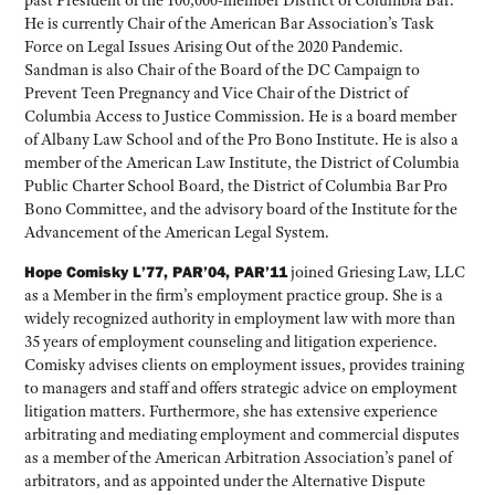
past President of the 100,000-member District of Columbia Bar.
He is currently Chair of the American Bar Association’s Task
Force on Legal Issues Arising Out of the 2020 Pandemic.
Sandman is also Chair of the Board of the DC Campaign to
Prevent Teen Pregnancy and Vice Chair of the District of
Columbia Access to Justice Commission. He is a board member
of Albany Law School and of the Pro Bono Institute. He is also a
member of the American Law Institute, the District of Columbia
Public Charter School Board, the District of Columbia Bar Pro
Bono Committee, and the advisory board of the Institute for the
Advancement of the American Legal System.
Hope Comisky L’77, PAR’04, PAR’11
joined Griesing Law, LLC
as a Member in the firm’s employment practice group. She is a
widely recognized authority in employment law with more than
35 years of employment counseling and litigation experience.
Comisky advises clients on employment issues, provides training
to managers and staff and offers strategic advice on employment
litigation matters. Furthermore, she has extensive experience
arbitrating and mediating employment and commercial disputes
as a member of the American Arbitration Association’s panel of
arbitrators, and as appointed under the Alternative Dispute