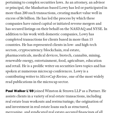
pertaining to complex securities laws. As an attorney, an advisor
or principal, the Manhattan-based Lowy has led or participated in
more than 200 such transactions, creating market value well in
excess of $6 billion. He has led the process by which these
companies have raised capital or initiated reverse mergers and
has secured listings on their behalf on the NASDAQ and NYSE. In
addition to his work with domestic companies, Lowy has
completed transactions for clients based in more than 15
countries. He has represented clients in low- and high-tech
sectors, cryptocurrency/blockchain, real estate,
pharmaceuticals, medical devices, biotech, cannabis, mining,
renewable energy, entertainment, food, agriculture, education
and retail. He is a prolific writer on securities laws topics and has
spoken at numerous microcap conferences. Lowy is a
contributing writer to
MicroCap Review
, one of the most widely
read publications in the microcap sector.
Paul Walker L’69
joined Winston & Strawn LLP as a Partner. He
assists clients in a variety of real estate transactions, including
real estate loan workouts and restructurings; the origination of
and investment in real estate loans such as structured,
mezzanine, and syndicated real estate-secured financings of all