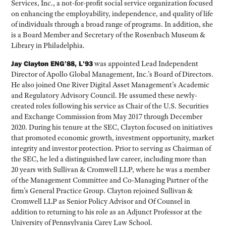
Services, Inc., a not-for-profit social service organization focused
on enhancing the employability, independence, and quality of life
of individuals through a broad range of programs. In addition, she
is a Board Member and Secretary of the Rosenbach Museum &
Library in Philadelphia.
Jay Clayton ENG’88, L’93
was appointed Lead Independent
Director of Apollo Global Management, Inc.’s Board of Directors.
He also joined One River Digital Asset Management’s Academic
and Regulatory Advisory Council. He assumed these newly-
created roles following his service as Chair of the U.S. Securities
and Exchange Commission from May 2017 through December
2020. During his tenure at the SEC, Clayton focused on initiatives
that promoted economic growth, investment opportunity, market
integrity and investor protection. Prior to serving as Chairman of
the SEC, he led a distinguished law career, including more than
20 years with Sullivan & Cromwell LLP, where he was a member
of the Management Committee and Co-Managing Partner of the
firm’s General Practice Group. Clayton rejoined Sullivan &
Cromwell LLP as Senior Policy Advisor and Of Counsel in
addition to returning to his role as an Adjunct Professor at the
University of Pennsylvania Carey Law School.