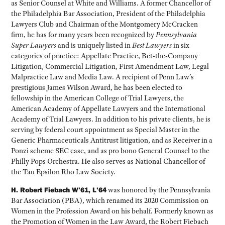
as Senior Counsel at White and Williams. A former Chancellor of
the Philadelphia Bar Association, President of the Philadelphia
Lawyers Club and Chairman of the Montgomery McCracken
firm, he has for many years been recognized by
Pennsylvania
Super Lawyers
and is uniquely listed in
Best Lawyers
in six
categories of practice: Appellate Practice, Bet-the-Company
Litigation, Commercial Litigation, First Amendment Law, Legal
Malpractice Law and Media Law. A recipient of Penn Law’s
prestigious James Wilson Award, he has been elected to
fellowship in the American College of Trial Lawyers, the
American Academy of Appellate Lawyers and the International
Academy of Trial Lawyers. In addition to his private clients, he is
serving by federal court appointment as Special Master in the
Generic Pharmaceuticals Antitrust litigation, and as Receiver in a
Ponzi scheme SEC case, and as pro bono General Counsel to the
Philly Pops Orchestra. He also serves as National Chancellor of
the Tau Epsilon Rho Law Society.
H. Robert Fiebach W’61, L’64
was honored by the Pennsylvania
Bar Association (PBA), which renamed its 2020 Commission on
Women in the Profession Award on his behalf. Formerly known as
the Promotion of Women in the Law Award, the Robert Fiebach