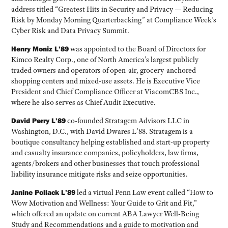
address titled “Greatest Hits in Security and Privacy — Reducing
Risk by Monday Morning Quarterbacking” at Compliance Week’s
Cyber Risk and Data Privacy Summit.
Henry Moniz L’89
was appointed to the Board of Directors for
Kimco Realty Corp., one of North America’s largest publicly
traded owners and operators of open-air, grocery-anchored
shopping centers and mixed-use assets. He is Executive Vice
President and Chief Compliance Officer at ViacomCBS Inc.,
where he also serves as Chief Audit Executive.
David Perry L’89
co-founded Stratagem Advisors LLC in
Washington, D.C., with David Dwares L’88. Stratagem is a
boutique consultancy helping established and start-up property
and casualty insurance companies, policyholders, law firms,
agents/brokers and other businesses that touch professional
liability insurance mitigate risks and seize opportunities.
Janine Pollack L’89
led a virtual Penn Law event called “How to
Wow Motivation and Wellness: Your Guide to Grit and Fit,”
which offered an update on current ABA Lawyer Well-Being
Study and Recommendations and a guide to motivation and