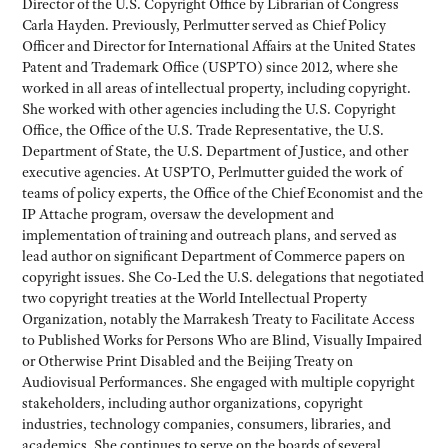
Director of the U.S. Copyright Office by Librarian of Congress
Carla Hayden. Previously, Perlmutter served as Chief Policy
Officer and Director for International Affairs at the United States
Patent and Trademark Office (USPTO) since 2012, where she
worked in all areas of intellectual property, including copyright.
She worked with other agencies including the U.S. Copyright
Office, the Office of the U.S. Trade Representative, the U.S.
Department of State, the U.S. Department of Justice, and other
executive agencies. At USPTO, Perlmutter guided the work of
teams of policy experts, the Office of the Chief Economist and the
IP Attache program, oversaw the development and
implementation of training and outreach plans, and served as
lead author on significant Department of Commerce papers on
copyright issues. She Co-Led the U.S. delegations that negotiated
two copyright treaties at the World Intellectual Property
Organization, notably the Marrakesh Treaty to Facilitate Access
to Published Works for Persons Who are Blind, Visually Impaired
or Otherwise Print Disabled and the Beijing Treaty on
Audiovisual Performances. She engaged with multiple copyright
stakeholders, including author organizations, copyright
industries, technology companies, consumers, libraries, and
academics. She continues to serve on the boards of several