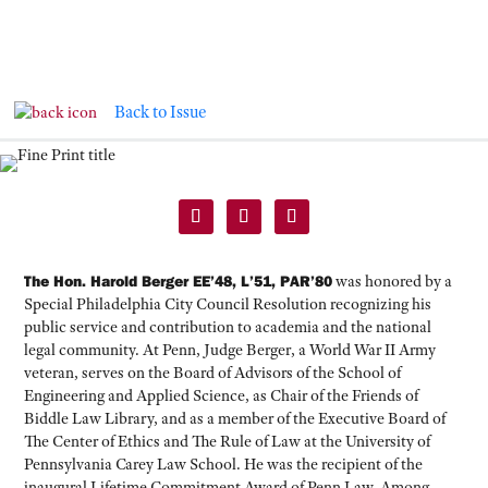
Back to Issue
CLASS NOTES
The Hon. Harold Berger EE’48, L’51, PAR’80
was honored by a
Special Philadelphia City Council Resolution recognizing his
public service and contribution to academia and the national
legal community. At Penn, Judge Berger, a World War II Army
veteran, serves on the Board of Advisors of the School of
Engineering and Applied Science, as Chair of the Friends of
Biddle Law Library, and as a member of the Executive Board of
The Center of Ethics and The Rule of Law at the University of
Pennsylvania Carey Law School. He was the recipient of the
inaugural Lifetime Commitment Award of Penn Law. Among