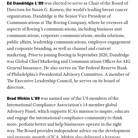
Ed Dandridge L’89
was elected to serve as Chair of the Board of
Directors for Susan G. Komen, the world’s leading breast cancer
organization. Dandridge is the Senior Vice President of
Communications at The Boeing Company, where he oversees all
aspects of Boeing’s communications, including business unit
communications, corporate communications, media relations,
public affairs, leadership communications, employee engagement
and corporate branding, as well as channel and content
marketing. Prior to joining Boeing in September 2020, Dandridge
was Global Chief Marketing and Communications Officer for AIG
General Insurance. He also serves on The Federal Reserve Bank
of Philadelphia’s Presidential Advisory Committee. A member of
The Executive Leadership Council, he serves on its board of
directors.
Brad Mirkin L’89
was named one of the US members of the
International Compliance Association’s 14-member global
Advisory Panel, which supports ICA’s mission to inspire, educate
and engage the international compliance community to think
more, perform better and help businesses operate in the right
way. The Board provides independent advice on the development
and strategic growth of ICA. Mirkin also delivered a keynote