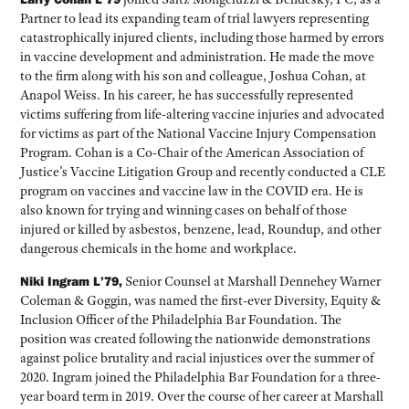
Partner to lead its expanding team of trial lawyers representing
catastrophically injured clients, including those harmed by errors
in vaccine development and administration. He made the move
to the firm along with his son and colleague, Joshua Cohan, at
Anapol Weiss. In his career, he has successfully represented
victims suffering from life-altering vaccine injuries and advocated
for victims as part of the National Vaccine Injury Compensation
Program. Cohan is a Co-Chair of the American Association of
Justice’s Vaccine Litigation Group and recently conducted a CLE
program on vaccines and vaccine law in the COVID era. He is
also known for trying and winning cases on behalf of those
injured or killed by asbestos, benzene, lead, Roundup, and other
dangerous chemicals in the home and workplace.
Niki Ingram L’79,
Senior Counsel at Marshall Dennehey Warner
Coleman & Goggin, was named the first-ever Diversity, Equity &
Inclusion Officer of the Philadelphia Bar Foundation. The
position was created following the nationwide demonstrations
against police brutality and racial injustices over the summer of
2020. Ingram joined the Philadelphia Bar Foundation for a three-
year board term in 2019. Over the course of her career at Marshall