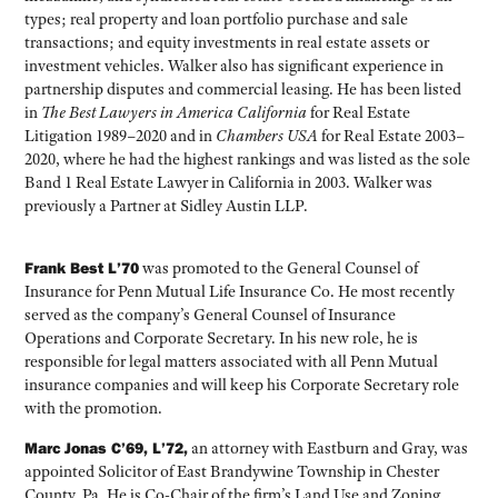
types; real property and loan portfolio purchase and sale
transactions; and equity investments in real estate assets or
investment vehicles. Walker also has significant experience in
partnership disputes and commercial leasing. He has been listed
in
The Best Lawyers in America California
for Real Estate
Litigation 1989–2020 and in
Chambers USA
for Real Estate 2003–
2020, where he had the highest rankings and was listed as the sole
Band 1 Real Estate Lawyer in California in 2003. Walker was
previously a Partner at Sidley Austin LLP.
Frank Best L’70
was promoted to the General Counsel of
Insurance for Penn Mutual Life Insurance Co. He most recently
served as the company’s General Counsel of Insurance
Operations and Corporate Secretary. In his new role, he is
responsible for legal matters associated with all Penn Mutual
insurance companies and will keep his Corporate Secretary role
with the promotion.
Marc Jonas C’69, L’72,
an attorney with Eastburn and Gray, was
appointed Solicitor of East Brandywine Township in Chester
County, Pa. He is Co-Chair of the firm’s Land Use and Zoning