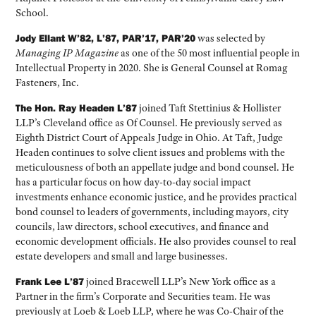
School.
Jody Ellant W’82, L’87, PAR’17, PAR’20
was selected by
Managing IP Magazine
as one of the 50 most influential people in
Intellectual Property in 2020. She is General Counsel at Romag
Fasteners, Inc.
The Hon. Ray Headen L’87
joined Taft Stettinius & Hollister
LLP’s Cleveland office as Of Counsel. He previously served as
Eighth District Court of Appeals Judge in Ohio. At Taft, Judge
Headen continues to solve client issues and problems with the
meticulousness of both an appellate judge and bond counsel. He
has a particular focus on how day-to-day social impact
investments enhance economic justice, and he provides practical
bond counsel to leaders of governments, including mayors, city
councils, law directors, school executives, and finance and
economic development officials. He also provides counsel to real
estate developers and small and large businesses.
Frank Lee L’87
joined Bracewell LLP’s New York office as a
Partner in the firm’s Corporate and Securities team. He was
previously at Loeb & Loeb LLP, where he was Co-Chair of the