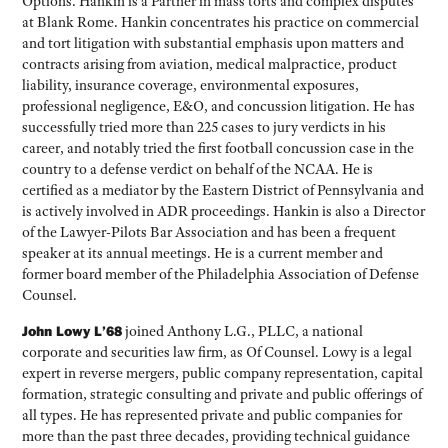
Options. Hankin is a Partner in mass torts and complex disputes
at Blank Rome. Hankin concentrates his practice on commercial
and tort litigation with substantial emphasis upon matters and
contracts arising from aviation, medical malpractice, product
liability, insurance coverage, environmental exposures,
professional negligence, E&O, and concussion litigation. He has
successfully tried more than 225 cases to jury verdicts in his
career, and notably tried the first football concussion case in the
country to a defense verdict on behalf of the NCAA. He is
certified as a mediator by the Eastern District of Pennsylvania and
is actively involved in ADR proceedings. Hankin is also a Director
of the Lawyer-Pilots Bar Association and has been a frequent
speaker at its annual meetings. He is a current member and
former board member of the Philadelphia Association of Defense
Counsel.
John Lowy L’68
joined Anthony L.G., PLLC, a national
corporate and securities law firm, as Of Counsel. Lowy is a legal
expert in reverse mergers, public company representation, capital
formation, strategic consulting and private and public offerings of
all types. He has represented private and public companies for
more than the past three decades, providing technical guidance