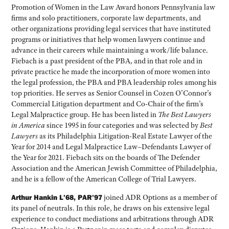
Promotion of Women in the Law Award honors Pennsylvania law
firms and solo practitioners, corporate law departments, and
other organizations providing legal services that have instituted
programs or initiatives that help women lawyers continue and
advance in their careers while maintaining a work/life balance.
Fiebach is a past president of the PBA, and in that role and in
private practice he made the incorporation of more women into
the legal profession, the PBA and PBA leadership roles among his
top priorities. He serves as Senior Counsel in Cozen O’Connor’s
Commercial Litigation department and Co-Chair of the firm’s
Legal Malpractice group. He has been listed in
The Best Lawyers
in America
since 1995 in four categories and was selected by
Best
Lawyers
as its Philadelphia Litigation-Real Estate Lawyer of the
Year for 2014 and Legal Malpractice Law–Defendants Lawyer of
the Year for 2021. Fiebach sits on the boards of The Defender
Association and the American Jewish Committee of Philadelphia,
and he is a fellow of the American College of Trial Lawyers.
Arthur Hankin L’68, PAR’97
joined ADR Options as a member of
its panel of neutrals. In this role, he draws on his extensive legal
experience to conduct mediations and arbitrations through ADR