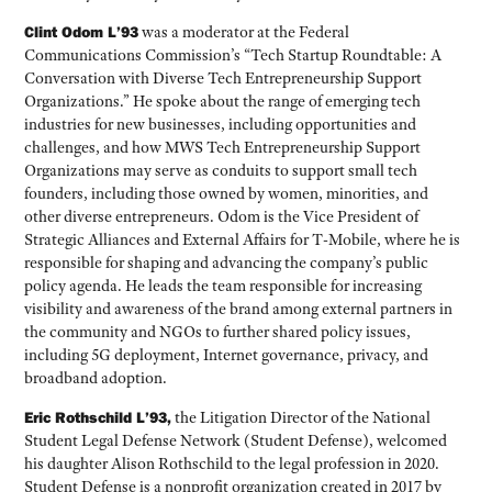
Clint Odom L’93
was a moderator at the Federal
Communications Commission’s “Tech Startup Roundtable: A
Conversation with Diverse Tech Entrepreneurship Support
Organizations.” He spoke about the range of emerging tech
industries for new businesses, including opportunities and
challenges, and how MWS Tech Entrepreneurship Support
Organizations may serve as conduits to support small tech
founders, including those owned by women, minorities, and
other diverse entrepreneurs. Odom is the Vice President of
Strategic Alliances and External Affairs for T-Mobile, where he is
responsible for shaping and advancing the company’s public
policy agenda. He leads the team responsible for increasing
visibility and awareness of the brand among external partners in
the community and NGOs to further shared policy issues,
including 5G deployment, Internet governance, privacy, and
broadband adoption.
Eric Rothschild L’93,
the Litigation Director of the National
Student Legal Defense Network (Student Defense), welcomed
his daughter Alison Rothschild to the legal profession in 2020.
Student Defense is a nonprofit organization created in 2017 by