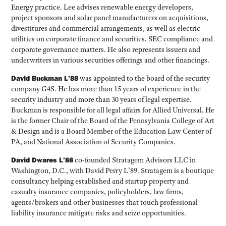
Energy practice. Lee advises renewable energy developers,
project sponsors and solar panel manufacturers on acquisitions,
divestitures and commercial arrangements, as well as electric
utilities on corporate finance and securities, SEC compliance and
corporate governance matters. He also represents issuers and
underwriters in various securities offerings and other financings.
David Buckman L’88
was appointed to the board of the security
company G4S. He has more than 15 years of experience in the
security industry and more than 30 years of legal expertise.
Buckman is responsible for all legal affairs for Allied Universal. He
is the former Chair of the Board of the Pennsylvania College of Art
& Design and is a Board Member of the Education Law Center of
PA, and National Association of Security Companies.
David Dwares L’88
co-founded Stratagem Advisors LLC in
Washington, D.C., with David Perry L’89. Stratagem is a boutique
consultancy helping established and startup property and
casualty insurance companies, policyholders, law firms,
agents/brokers and other businesses that touch professional
liability insurance mitigate risks and seize opportunities.