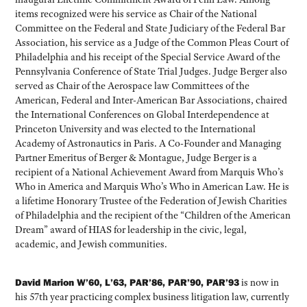
items recognized were his service as Chair of the National
Committee on the Federal and State Judiciary of the Federal Bar
Association, his service as a Judge of the Common Pleas Court of
Philadelphia and his receipt of the Special Service Award of the
Pennsylvania Conference of State Trial Judges. Judge Berger also
served as Chair of the Aerospace law Committees of the
American, Federal and Inter-American Bar Associations, chaired
the International Conferences on Global Interdependence at
Princeton University and was elected to the International
Academy of Astronautics in Paris. A Co-Founder and Managing
Partner Emeritus of Berger & Montague, Judge Berger is a
recipient of a National Achievement Award from Marquis Who’s
Who in America and Marquis Who’s Who in American Law. He is
a lifetime Honorary Trustee of the Federation of Jewish Charities
of Philadelphia and the recipient of the “Children of the American
Dream” award of HIAS for leadership in the civic, legal,
academic, and Jewish communities.
David Marion W’60, L’63, PAR’86, PAR’90, PAR’93
is now in
his 57th year practicing complex business litigation law, currently