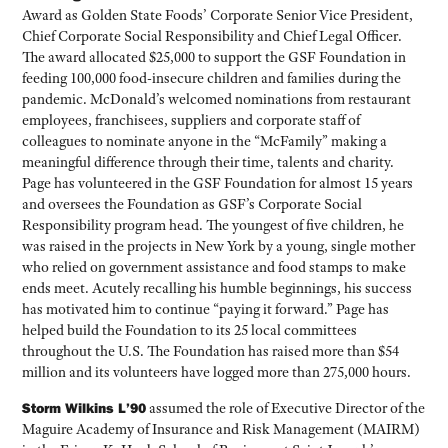
Award as Golden State Foods’ Corporate Senior Vice President,
Chief Corporate Social Responsibility and Chief Legal Officer.
The award allocated $25,000 to support the GSF Foundation in
feeding 100,000 food-insecure children and families during the
pandemic. McDonald’s welcomed nominations from restaurant
employees, franchisees, suppliers and corporate staff of
colleagues to nominate anyone in the “McFamily” making a
meaningful difference through their time, talents and charity.
Page has volunteered in the GSF Foundation for almost 15 years
and oversees the Foundation as GSF’s Corporate Social
Responsibility program head. The youngest of five children, he
was raised in the projects in New York by a young, single mother
who relied on government assistance and food stamps to make
ends meet. Acutely recalling his humble beginnings, his success
has motivated him to continue “paying it forward.” Page has
helped build the Foundation to its 25 local committees
throughout the U.S. The Foundation has raised more than $54
million and its volunteers have logged more than 275,000 hours.
Storm Wilkins L’90
assumed the role of Executive Director of the
Maguire Academy of Insurance and Risk Management (MAIRM)