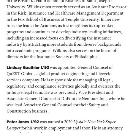
in the Erivan K. Haub School of Business at Saint Joseph’s
University. Wilkins most recently served as an Assistant Professor
in the Risk, Insurance and Healthcare Management Department
in the Fox School of Business at Temple University. In her new
role, she leads the Academy as it strengthens its top-ranked
programs and continues to develop industry-leading initiatives,
including an increased focus on diversifying the insurance
industry by attracting more students from diverse backgrounds
into academic programs. Wilkins also serves on the board of
directors for the Insurance Society of Philadelphia.
Lindsay Gauthier L’92
was appointed General Counsel of
QuEST Global, a global product engineering and lifecycle
services company. He is responsible for managing all legal,
regulatory, and compliance activities globally and oversees the
in-house legal team. He was previously Vice President and
Associate General Counsel at DuPont de Nemours Inc., where he
was lead Associate General Counsel for their Safety and
Construction business.
Peter Jones L’92
was named a 2020
Upstate New York Super
Lawyer
for his work in employment and labor. He is an attorney