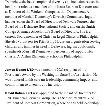
Dennehey, she has championed diversity and inclusion causes in
her former roles as a member of the firm’s Board of Directors and
as Director of the Workers’ Compensation Department. A
member of Marshall Dennehey’s Diversity Committee, Ingram
has served on the Board of Directors of Delaware Futures, the
Board of the Delaware Horticultural Society and on the Smith
College Alumnae Association’s Board of Directors. She is a
current Board member of Christian Legal Clinics of Philadelphia.
She also volunteers for Friendship House, an organization serving
children and families in need in Delaware. Ingram additionally
spearheads Marshall Dennehey’s partnership of support with
Chester A. Arthur Elementary School in Philadelphia.
James Doane L’80
was named the 2020 recipient of the
President’s Award by the Washington State Bar Association. He
was honored for his servant leadership, community impact, and
commitment to diversity and inclusion.
David Cohen L’81
was appointed to the Board of Directors for
PNC Financial Services Group. He is a Senior Executive Vice
President of Comcast Corporation, where he has held leadership