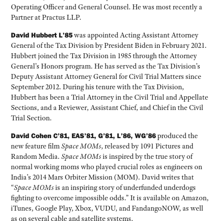
Operating Officer and General Counsel. He was most recently a
Partner at Practus LLP.
David Hubbert L’85
was appointed Acting Assistant Attorney
General of the Tax Division by President Biden in February 2021.
Hubbert joined the Tax Division in 1985 through the Attorney
General’s Honors program. He has served as the Tax Division’s
Deputy Assistant Attorney General for Civil Trial Matters since
September 2012. During his tenure with the Tax Division,
Hubbert has been a Trial Attorney in the Civil Trial and Appellate
Sections, and a Reviewer, Assistant Chief, and Chief in the Civil
Trial Section.
David Cohen C’81, EAS’81, G’81, L’86, WG’86
produced the
new feature film
Space MOMs
, released by 1091 Pictures and
Random Media.
Space MOMs
is inspired by the true story of
normal working moms who played crucial roles as engineers on
India’s 2014 Mars Orbiter Mission (MOM). David writes that
“
Space MOMs
is an inspiring story of underfunded underdogs
fighting to overcome impossible odds.” It is available on Amazon,
iTunes, Google Play, Xbox, VUDU, and FandangoNOW, as well
as on several cable and satellite systems.