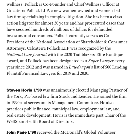
wellness. Pollack is Co-Founder and Chief Wellness Officer at
Calcaterra Pollack LLP, a new women-owned and women-led
law firm specializing in complex litigation. She has been a class
action litigator for almost 30 years and has prosecuted cases that
have secured hundreds of millions of dollars for defrauded
investors and consumers. Pollack currently serves as Co-
President of the National Association of Shareholder & Consumer
Attorneys. Calcaterra Pollack LLP was recognized by the
National Law Journal
with the 2020 Trailblazers-Elite Boutique
award, and Pollack has been designated as a
Super Lawyer
every
year since 2012 and was named in
Lawdragon
’s list of 500 Leading
Plaintiff Financial Lawyers for 2019 and 2020.
Steven Hovis L’90
was unanimously elected Managing Partner of
the York, Pa.-based law firm Stock and Leader. He joined the firm
in 1990 and serves on its Management Committee. He also
practices public finance, municipal law, employment law, and
real estate development. Hovis is the immediate past Chair of the
WellSpan Health Board of Directors.
John Page L’90
received the McDonald’s Global Volunteer