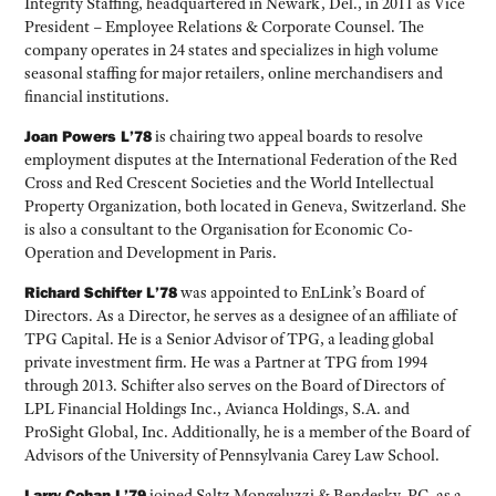
Integrity Staffing, headquartered in Newark, Del., in 2011 as Vice
President – Employee Relations & Corporate Counsel. The
company operates in 24 states and specializes in high volume
seasonal staffing for major retailers, online merchandisers and
financial institutions.
Joan Powers L’78
is chairing two appeal boards to resolve
employment disputes at the International Federation of the Red
Cross and Red Crescent Societies and the World Intellectual
Property Organization, both located in Geneva, Switzerland. She
is also a consultant to the Organisation for Economic Co-
Operation and Development in Paris.
Richard Schifter L’78
was appointed to EnLink’s Board of
Directors. As a Director, he serves as a designee of an affiliate of
TPG Capital. He is a Senior Advisor of TPG, a leading global
private investment firm. He was a Partner at TPG from 1994
through 2013. Schifter also serves on the Board of Directors of
LPL Financial Holdings Inc., Avianca Holdings, S.A. and
ProSight Global, Inc. Additionally, he is a member of the Board of
Advisors of the University of Pennsylvania Carey Law School.
Larry Cohan L’79
joined Saltz Mongeluzzi & Bendesky, PC, as a