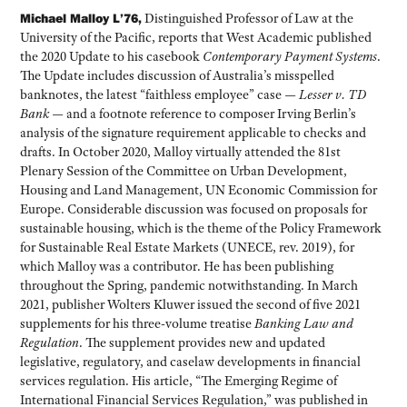
Michael Malloy L’76,
Distinguished Professor of Law at the
University of the Pacific, reports that West Academic published
the 2020 Update to his casebook
Contemporary Payment Systems
.
The Update includes discussion of Australia’s misspelled
banknotes, the latest “faithless employee” case —
Lesser v. TD
Bank
— and a footnote reference to composer Irving Berlin’s
analysis of the signature requirement applicable to checks and
drafts. In October 2020, Malloy virtually attended the 81st
Plenary Session of the Committee on Urban Development,
Housing and Land Management, UN Economic Commission for
Europe. Considerable discussion was focused on proposals for
sustainable housing, which is the theme of the Policy Framework
for Sustainable Real Estate Markets (UNECE, rev. 2019), for
which Malloy was a contributor. He has been publishing
throughout the Spring, pandemic notwithstanding. In March
2021, publisher Wolters Kluwer issued the second of five 2021
supplements for his three-volume treatise
Banking Law and
Regulation
. The supplement provides new and updated
legislative, regulatory, and caselaw developments in financial
services regulation. His article, “The Emerging Regime of
International Financial Services Regulation,” was published in