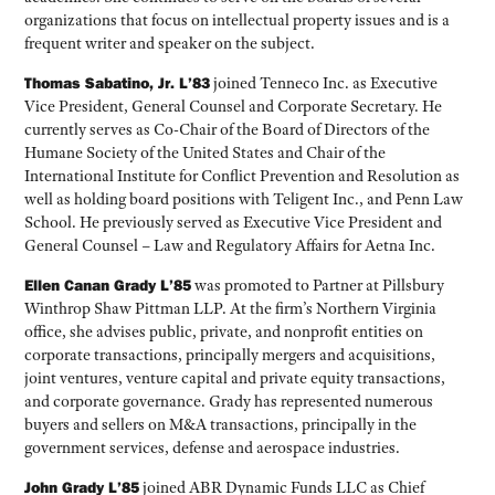
organizations that focus on intellectual property issues and is a
frequent writer and speaker on the subject.
Thomas Sabatino, Jr. L’83
joined Tenneco Inc. as Executive
Vice President, General Counsel and Corporate Secretary. He
currently serves as Co-Chair of the Board of Directors of the
Humane Society of the United States and Chair of the
International Institute for Conflict Prevention and Resolution as
well as holding board positions with Teligent Inc., and Penn Law
School. He previously served as Executive Vice President and
General Counsel – Law and Regulatory Affairs for Aetna Inc.
Ellen Canan Grady L’85
was promoted to Partner at Pillsbury
Winthrop Shaw Pittman LLP. At the firm’s Northern Virginia
office, she advises public, private, and nonprofit entities on
corporate transactions, principally mergers and acquisitions,
joint ventures, venture capital and private equity transactions,
and corporate governance. Grady has represented numerous
buyers and sellers on M&A transactions, principally in the
government services, defense and aerospace industries.
John Grady L’85
joined ABR Dynamic Funds LLC as Chief