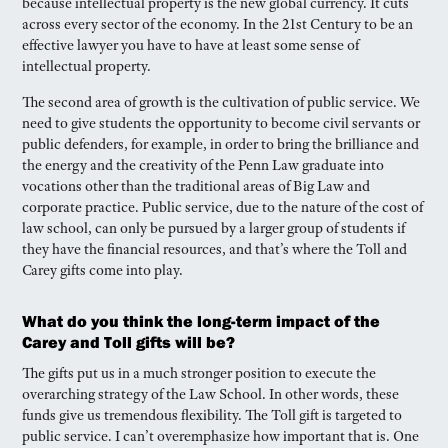
because intellectual property is the new global currency. It cuts
across every sector of the economy. In the 21st Century to be an
effective lawyer you have to have at least some sense of
intellectual property.
The second area of growth is the cultivation of public service. We
need to give students the opportunity to become civil servants or
public defenders, for example, in order to bring the brilliance and
the energy and the creativity of the Penn Law graduate into
vocations other than the traditional areas of Big Law and
corporate practice. Public service, due to the nature of the cost of
law school, can only be pursued by a larger group of students if
they have the financial resources, and that’s where the Toll and
Carey gifts come into play.
What do you think the long-term impact of the
Carey and Toll gifts will be?
The gifts put us in a much stronger position to execute the
overarching strategy of the Law School. In other words, these
funds give us tremendous flexibility. The Toll gift is targeted to
public service. I can’t overemphasize how important that is. One