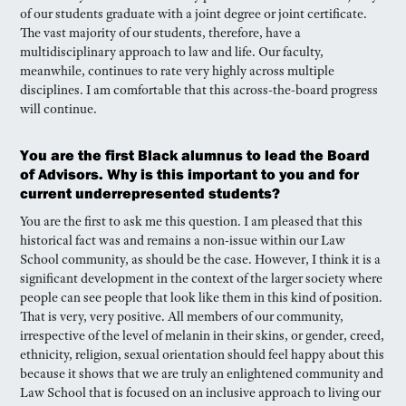
of our students graduate with a joint degree or joint certificate.
The vast majority of our students, therefore, have a
multidisciplinary approach to law and life. Our faculty,
meanwhile, continues to rate very highly across multiple
disciplines. I am comfortable that this across-the-board progress
will continue.
You are the first Black alumnus to lead the Board
of Advisors. Why is this important to you and for
current underrepresented students?
You are the first to ask me this question. I am pleased that this
historical fact was and remains a non-issue within our Law
School community, as should be the case. However, I think it is a
significant development in the context of the larger society where
people can see people that look like them in this kind of position.
That is very, very positive. All members of our community,
irrespective of the level of melanin in their skins, or gender, creed,
ethnicity, religion, sexual orientation should feel happy about this
because it shows that we are truly an enlightened community and
Law School that is focused on an inclusive approach to living our