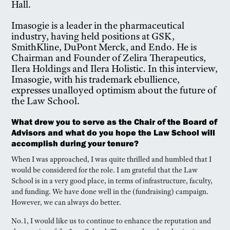
Hall.
Imasogie is a leader in the pharmaceutical
industry, having held positions at GSK,
SmithKline, DuPont Merck, and Endo. He is
Chairman and Founder of Zelira Therapeutics,
Ilera Holdings and Ilera Holistic. In this interview,
Imasogie, with his trademark ebullience,
expresses unalloyed optimism about the future of
the Law School.
What drew you to serve as the Chair of the Board of
Advisors and what do you hope the Law School will
accomplish during your tenure?
When I was approached, I was quite thrilled and humbled that I
would be considered for the role. I am grateful that the Law
School is in a very good place, in terms of infrastructure, faculty,
and funding. We have done well in the (fundraising) campaign.
However, we can always do better.
No.1, I would like us to continue to enhance the reputation and