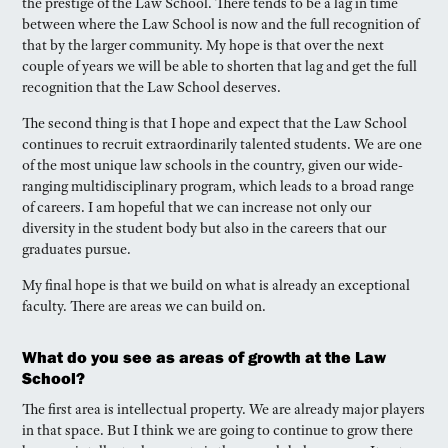
the prestige of the Law School. There tends to be a lag in time
between where the Law School is now and the full recognition of
that by the larger community. My hope is that over the next
couple of years we will be able to shorten that lag and get the full
recognition that the Law School deserves.
The second thing is that I hope and expect that the Law School
continues to recruit extraordinarily talented students. We are one
of the most unique law schools in the country, given our wide-
ranging multidisciplinary program, which leads to a broad range
of careers. I am hopeful that we can increase not only our
diversity in the student body but also in the careers that our
graduates pursue.
My final hope is that we build on what is already an exceptional
faculty. There are areas we can build on.
What do you see as areas of growth at the Law
School?
The first area is intellectual property. We are already major players
in that space. But I think we are going to continue to grow there