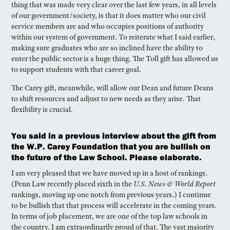
thing that was made very clear over the last few years, in all levels
of our government/society, is that it does matter who our civil
service members are and who occupies positions of authority
within our system of government. To reiterate what I said earlier,
making sure graduates who are so inclined have the ability to
enter the public sector is a huge thing. The Toll gift has allowed us
to support students with that career goal.
The Carey gift, meanwhile, will allow our Dean and future Deans
to shift resources and adjust to new needs as they arise. That
flexibility is crucial.
You said in a previous interview about the gift from
the W.P. Carey Foundation that you are bullish on
the future of the Law School. Please elaborate.
I am very pleased that we have moved up in a host of rankings.
(Penn Law recently placed sixth in the
U.S. News & World Report
rankings, moving up one notch from previous years.) I continue
to be bullish that that process will accelerate in the coming years.
In terms of job placement, we are one of the top law schools in
the country. I am extraordinarily proud of that. The vast majority