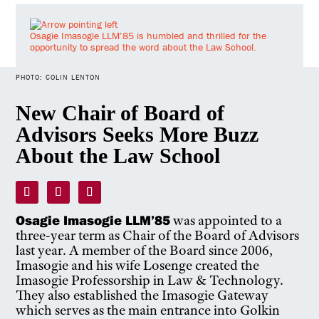
Osagie Imasogie LLM’85 is humbled and thrilled for the
opportunity to spread the word about the Law School.
PHOTO: COLIN LENTON
New Chair of Board of
Advisors Seeks More Buzz
About the Law School
Osagie Imasogie LLM’85
was appointed to a
three-year term as Chair of the Board of Advisors
last year. A member of the Board since 2006,
Imasogie and his wife Losenge created the
Imasogie Professorship in Law & Technology.
They also established the Imasogie Gateway
which serves as the main entrance into Golkin