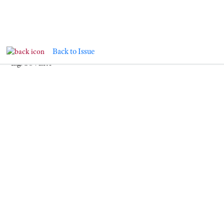
NEWS & EVENTS
Back to Issue