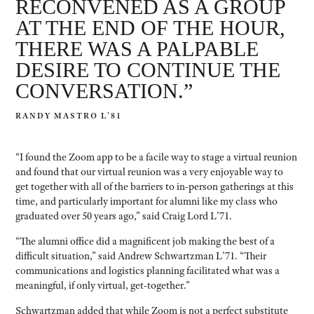
RECONVENED AS A GROUP
AT THE END OF THE HOUR,
THERE WAS A PALPABLE
DESIRE TO CONTINUE THE
CONVERSATION.”
RANDY MASTRO L’81
“I found the Zoom app to be a facile way to stage a virtual reunion
and found that our virtual reunion was a very enjoyable way to
get together with all of the barriers to in-person gatherings at this
time, and particularly important for alumni like my class who
graduated over 50 years ago,” said Craig Lord L’71.
“The alumni office did a magnificent job making the best of a
difficult situation,” said Andrew Schwartzman L’71. “Their
communications and logistics planning facilitated what was a
meaningful, if only virtual, get-together.”
Schwartzman added that while Zoom is not a perfect substitute