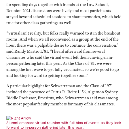
for spending days together with friends at the Law School,
Reunion 2021 discussions were lively and most participants
stayed beyond scheduled sessions to share memories, which held
true for other class gatherings as well.
“Virtual isn’t reality, but folks really warmed to it in the breakout
rooms. And when we all reconvened as a group at the end of the
hour, there was a palpable desire to continue the conversation,”
said Randy Mastro L’81. “I heard afterward from several
classmates who said the virtual event left them craving an in-
person gathering later this year. As the Class of ’81, we were
among the first wave to get fully vaccinated, so we’re good to go
and looking forward to getting together soon.”
A particular highlight for Schwartzman and the Class of 1971
included the presence of Curtis R. Reitz L’56, Algernon Sydney
Biddle Professor, Emeritus, who Schwartzman said was among
the most popular faculty members for many of his classmates.
Alumni embrace virtual reunion with full bloc of events as they look
forward to in-person gathering later this year.