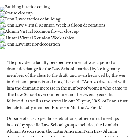
“He provided a faculty perspective on what was a period of
dramatic change for the Law School, marked by losing many
members of the class to the draft, and overshadowed by the war
in Vietnam, protests and riots,” he said. “We also discussed with
him the dramatic increase in the number of women who came to
The Law School over our tenure and the several years that
followed, as well as the arrival in our 2L year, 1969, of Penn’s first
female faculty member, Professor Martha A. Field.”
Outside of class-specific celebrations, other virtual meetups
hosted by specific Law School groups included the Lambda
Alumni Association, the Latin American Penn Law Alumni