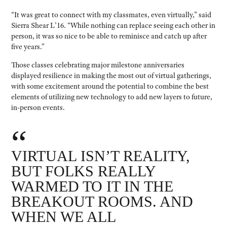
“It was great to connect with my classmates, even virtually,” said
Sierra Shear L’16. “While nothing can replace seeing each other in
person, it was so nice to be able to reminisce and catch up after
five years.”
Those classes celebrating major milestone anniversaries
displayed resilience in making the most out of virtual gatherings,
with some excitement around the potential to combine the best
elements of utilizing new technology to add new layers to future,
in-person events.
“
VIRTUAL ISN’T REALITY,
BUT FOLKS REALLY
WARMED TO IT IN THE
BREAKOUT ROOMS. AND
WHEN WE ALL