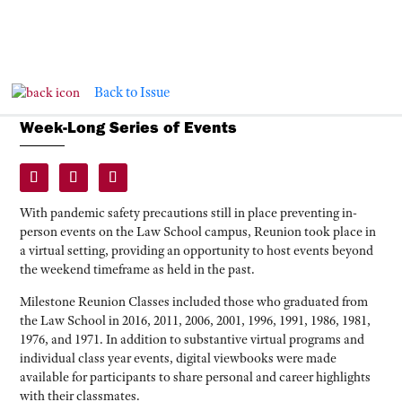
Back to Issue
Virtual Reunion Connects Classmates in
Week-Long Series of Events
With pandemic safety precautions still in place preventing in-
person events on the Law School campus, Reunion took place in
a virtual setting, providing an opportunity to host events beyond
the weekend timeframe as held in the past.
Milestone Reunion Classes included those who graduated from
the Law School in 2016, 2011, 2006, 2001, 1996, 1991, 1986, 1981,
1976, and 1971. In addition to substantive virtual programs and
individual class year events, digital viewbooks were made
available for participants to share personal and career highlights
with their classmates.