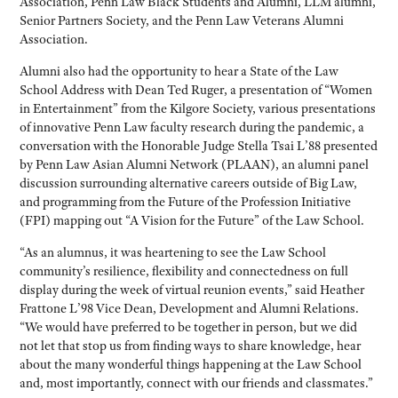
Association, Penn Law Black Students and Alumni, LLM alumni,
Senior Partners Society, and the Penn Law Veterans Alumni
Association.
Alumni also had the opportunity to hear a State of the Law
School Address with Dean Ted Ruger, a presentation of “Women
in Entertainment” from the Kilgore Society, various presentations
of innovative Penn Law faculty research during the pandemic, a
conversation with the Honorable Judge Stella Tsai L’88 presented
by Penn Law Asian Alumni Network (PLAAN), an alumni panel
discussion surrounding alternative careers outside of Big Law,
and programming from the Future of the Profession Initiative
(FPI) mapping out “A Vision for the Future” of the Law School.
“As an alumnus, it was heartening to see the Law School
community’s resilience, flexibility and connectedness on full
display during the week of virtual reunion events,” said Heather
Frattone L’98 Vice Dean, Development and Alumni Relations.
“We would have preferred to be together in person, but we did
not let that stop us from finding ways to share knowledge, hear
about the many wonderful things happening at the Law School
and, most importantly, connect with our friends and classmates.”